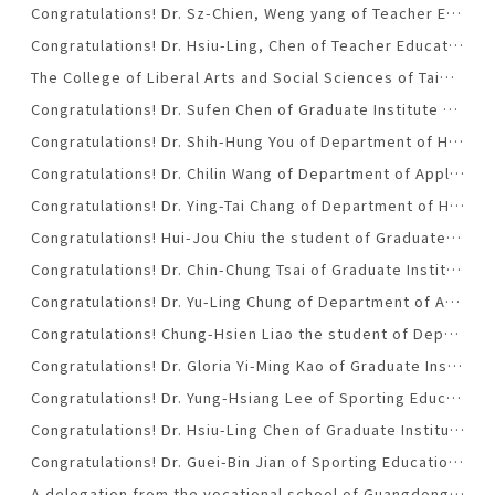
Congratulations! Dr. Sz-Chien, Weng yang of Teacher Education Center was promoted to associate professorship.(2015-12-25)
Congratulations! Dr. Hsiu-Ling, Chen of Teacher Education Center was promoted to associate professorship.(2015-12-25)
The College of Liberal Arts and Social Sciences of Taiwan Tech call for the candidate of the Dean.
Congratulations! Dr. Sufen Chen of Graduate Institute of Digital Learning and Education was honored with NTUST Excellent Tutor Award for the school year of 2014-2015. （2015-06-08）
Congratulations! Dr. Shih-Hung You of Department of Humanities and Social Sciences was promoted to professorship.(2015-06-05)
Congratulations! Dr. Chilin Wang of Department of Applied Foreign Languages was honored with NTUST Excellent Tutor Award for the school year of 2014-2015. （2015-06-05）
Congratulations! Dr. Ying-Tai Chang of Department of Humanities and Social Sciences was honored with Lennox Robinson Literary Award .(2015-05-01)
Congratulations! Hui-Jou Chiu the student of Graduate Institute of Digital Learning was honored with NTUST’s College of Liberal Arts and Social Sciences Outstanding Youth Award. （2015-03-25）
Congratulations! Dr. Chin-Chung Tsai of Graduate Institute of Digital Learning and Education was honored with National Professorship .(2014-10-17)
Congratulations! Dr. Yu-Ling Chung of Department of Applied Foreign Languages was promoted to associate professorship.(2014-05-30)
Congratulations! Chung-Hsien Liao the student of Department of Applied Foreign Languages was honored with Taiwan Tech Outstanding Youth Award for the school year of 2013-2014.. （2014-01-06）
Congratulations! Dr. Gloria Yi-Ming Kao of Graduate Institute of Digital Learning and Education was promoted to associate professorship.(2013-12-20)
Congratulations! Dr. Yung-Hsiang Lee of Sporting Education Office was honored NTUST Outstanding Service Award for the school year of 2013-2014.(2013-12-11).
Congratulations! Dr. Hsiu-Ling Chen of Graduate Institute of Digital Learning and Education was honored with NTUST Outstanding Teaching Award for the school year of 2013-2014.(2013-12-11)
Congratulations! Dr. Guei-Bin Jian of Sporting Education Office was honored NTUST’s College of Liberal Arts and Social Sciences Excellent Teaching Award for the school year of 2013-2014 . （2013-12-11）
A delegation from the vocational school of Guangdong Province visited NTUST’s College of Liberal Arts and Social Sciences on April 26.(2013-05-03)