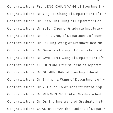
Congratulations! Pro. JENG-CHIUN YANG of Sporting Education Office was promoted to assistant professorship. (2020.01.08)
Congratulations! Dr. Ying-Tai Chang of Department of Humanities and Social Sciences was honored with NTUST Research Excellence Award for the school year of 2019-2020. (2020.01.07)
Congratulations! Dr. Shao-Ting Hung of Department of Applied Foreign Language was honored with NTUST Research Excellence Award for the school year of 2019-2020. (2020.01.07)
Congratulations! Dr. Sufen Chen of Graduate Institute of Digital Learning and Education was honored with NTUST Research Excellence Award for the school year of 2018-2019. (2019.01.09)
Congratulations! Dr. Lin Ruizhu, of Department of Humanities and Social Sciences, was honored with NTUST Research Excellence Award for the school year of 2018-2019.
Congratulations! Dr. Shu-ling Wang of Graduate Institute of Digital Learning and Education was promoted to professorship. (2018.12.26)
Congratulations! Dr. Gwo-Jen Hwang of Graduate Institute of Digital Learning and Education was honored with NTUST Excellence Teaching Award for the school year of 2018-2019.(2018-12-25)
Congratulations! Dr. Gwo-Jen Hwang of Department of Humanities and Social Sciences was honored with NTUST Excellence Teaching Award for the school year of 2018-2019.(2018-12-25)
Congratulations! YI-CHUN XIAO the student ofDepartment of Applied Foreign Languages with NTUST’s College of Liberal Arts and Social Sciences Outstanding Youth Award.(2018.12.24)
Congratulations! Dr. GUI-BIN JIAN of Sporting Education Office was promoted to professorship. (2018.12.24)
Congratulations! Dr. Shih-ping Wang of Department of Applied Foreign Languages was promoted to professorship. (2018.5.25)
Congratulations! Dr. Yi-Hsuan Lo of Department of Applied Foreign Languages was promoted to professorship. (2018.5.25)
Congratulations! Dr. MENG-RUNG TSAI of Graduate Institute of Digital Learning and Education was honored with NTUST Outstanding Research Award for the school year of 2017-2018.(2018-03-31)
Congratulations! Dr. Dr. Shu-ling Wang of Graduate Institute of Digital Learning and Education was honored with NTUST Outstanding Teaching Award for the school year of 2017-2018.(2018-03-31)
Congratulations! GUAN-RUEI YAN the student of Department of Applied Foreign Languages with NTUST Excellence Youth Award.(2018.03.09)