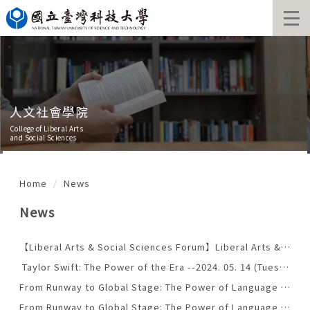
Jump
to
the
main
content
block
人文社會學院
College of Liberal Arts
and Social Sciences
Home
News
News
【Liberal Arts & Social Sciences Forum】Liberal Arts & Social Sciences Forum
Taylor Swift: The Power of the Era --2024. 05. 14 (Tuesday)
From Runway to Global Stage: The Power of Language in International Fashion」--April 22th (Monday)
From Runway to Global Stage: The Power of Language in International Fashion」--April 22th (Monday)