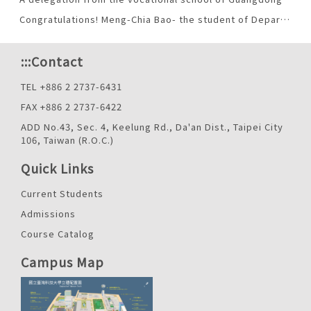
Congratulations! Meng-Chia Bao- the student of Department of Applied Foreign Languages was honored with Taiwan Tech Outstanding Youth Award. （2013-03-25）
:::
Contact
TEL +886 2 2737-6431
FAX +886 2 2737-6422
ADD No.43, Sec. 4, Keelung Rd., Da'an Dist., Taipei City
106, Taiwan (R.O.C.)
Quick Links
Current Students
Admissions
Course Catalog
Campus Map